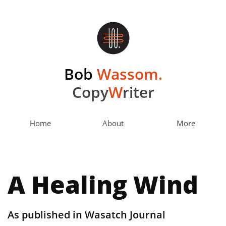
Bob
Wassom.
Copy
W
riter
Home
About
More
A Healing Wind
As published in Wasatch Journal