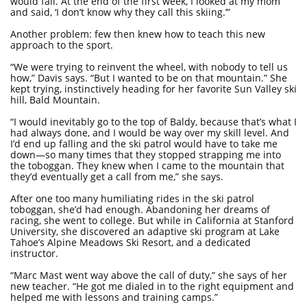
would fall. At the end of the first week, I looked at my mom
and said, ‘I don’t know why they call this skiing.’”
Another problem: few then knew how to teach this new
approach to the sport.
“We were trying to reinvent the wheel, with nobody to tell us
how,” Davis says. “But I wanted to be on that mountain.” She
kept trying, instinctively heading for her favorite Sun Valley ski
hill, Bald Mountain.
“I would inevitably go to the top of Baldy, because that’s what I
had always done, and I would be way over my skill level. And
I’d end up falling and the ski patrol would have to take me
down—so many times that they stopped strapping me into
the toboggan. They knew when I came to the mountain that
they’d eventually get a call from me,” she says.
After one too many humiliating rides in the ski patrol
toboggan, she’d had enough. Abandoning her dreams of
racing, she went to college. But while in California at Stanford
University, she discovered an adaptive ski program at Lake
Tahoe’s Alpine Meadows Ski Resort, and a dedicated
instructor.
“Marc Mast went way above the call of duty,” she says of her
new teacher. “He got me dialed in to the right equipment and
helped me with lessons and training camps.”