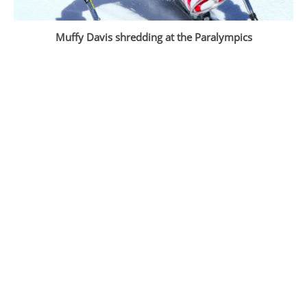
Muffy Davis shredding at the Paralympics