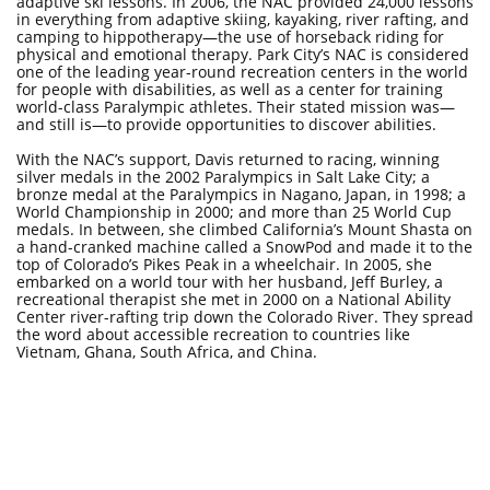
adaptive ski lessons. In 2006, the NAC provided 24,000 lessons
in everything from adaptive skiing, kayaking, river rafting, and
camping to hippotherapy—the use of horseback riding for
physical and emotional therapy. Park City’s NAC is considered
one of the leading year-round recreation centers in the world
for people with disabilities, as well as a center for training
world-class Paralympic athletes. Their stated mission was—
and still is—to provide opportunities to discover abilities.
With the NAC’s support, Davis returned to racing, winning
silver medals in the 2002 Paralympics in Salt Lake City; a
bronze medal at the Paralympics in Nagano, Japan, in 1998; a
World Championship in 2000; and more than 25 World Cup
medals. In between, she climbed California’s Mount Shasta on
a hand-cranked machine called a SnowPod and made it to the
top of Colorado’s Pikes Peak in a wheelchair. In 2005, she
embarked on a world tour with her husband, Jeff Burley, a
recreational therapist she met in 2000 on a National Ability
Center river-rafting trip down the Colorado River. They spread
the word about accessible recreation to countries like
Vietnam, Ghana, South Africa, and China.