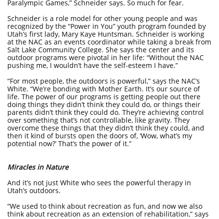
Paralympic Games,” Schneider says. So much for fear.
Schneider is a role model for other young people and was
recognized by the “Power in You” youth program founded by
Utah’s first lady, Mary Kaye Huntsman. Schneider is working
at the NAC as an events coordinator while taking a break from
Salt Lake Community College. She says the center and its
outdoor programs were pivotal in her life: “Without the NAC
pushing me, I wouldn’t have the self-esteem I have.”
“For most people, the outdoors is powerful,” says the NAC’s
White. “We’re bonding with Mother Earth. It’s our source of
life. The power of our programs is getting people out there
doing things they didn’t think they could do, or things their
parents didn’t think they could do. They’re achieving control
over something that’s not controllable, like gravity. They
overcome these things that they didn’t think they could, and
then it kind of bursts open the doors of, ‘Wow, what’s my
potential now?’ That’s the power of it.”
Miracles in Nature
And it’s not just White who sees the powerful therapy in
Utah’s outdoors.
“We used to think about recreation as fun, and now we also
think about recreation as an extension of rehabilitation,” says