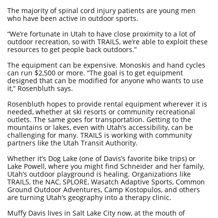
The majority of spinal cord injury patients are young men
who have been active in outdoor sports.
“We’re fortunate in Utah to have close proximity to a lot of
outdoor recreation, so with TRAILS, we’re able to exploit these
resources to get people back outdoors.”
The equipment can be expensive. Monoskis and hand cycles
can run $2,500 or more. “The goal is to get equipment
designed that can be modified for anyone who wants to use
it,” Rosenbluth says.
Rosenbluth hopes to provide rental equipment wherever it is
needed, whether at ski resorts or community recreational
outlets. The same goes for transportation. Getting to the
mountains or lakes, even with Utah’s accessibility, can be
challenging for many. TRAILS is working with community
partners like the Utah Transit Authority.
Whether it’s Dog Lake (one of Davis’s favorite bike trips) or
Lake Powell, where you might find Schneider and her family,
Utah’s outdoor playground is healing. Organizations like
TRAILS, the NAC, SPLORE, Wasatch Adaptive Sports, Common
Ground Outdoor Adventures, Camp Kostopulos, and others
are turning Utah’s geography into a therapy clinic.
Muffy Davis lives in Salt Lake City now, at the mouth of