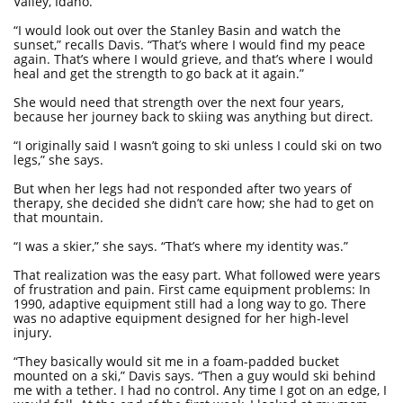
Valley, Idaho.
“I would look out over the Stanley Basin and watch the
sunset,” recalls Davis. “That’s where I would find my peace
again. That’s where I would grieve, and that’s where I would
heal and get the strength to go back at it again.”
She would need that strength over the next four years,
because her journey back to skiing was anything but direct.
“I originally said I wasn’t going to ski unless I could ski on two
legs,” she says.
But when her legs had not responded after two years of
therapy, she decided she didn’t care how; she had to get on
that mountain.
“I was a skier,” she says. “That’s where my identity was.”
That realization was the easy part. What followed were years
of frustration and pain. First came equipment problems: In
1990, adaptive equipment still had a long way to go. There
was no adaptive equipment designed for her high-level
injury.
“They basically would sit me in a foam-padded bucket
mounted on a ski,” Davis says. “Then a guy would ski behind
me with a tether. I had no control. Any time I got on an edge, I