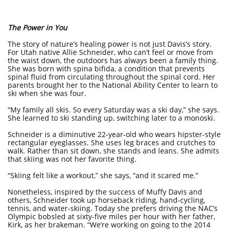
The Power in You
The story of nature’s healing power is not just Davis’s story.
For Utah native Allie Schneider, who can’t feel or move from
the waist down, the outdoors has always been a family thing.
She was born with spina bifida, a condition that prevents
spinal fluid from circulating throughout the spinal cord. Her
parents brought her to the National Ability Center to learn to
ski when she was four.
“My family all skis. So every Saturday was a ski day,” she says.
She learned to ski standing up, switching later to a monoski.
Schneider is a diminutive 22-year-old who wears hipster-style
rectangular eyeglasses. She uses leg braces and crutches to
walk. Rather than sit down, she stands and leans. She admits
that skiing was not her favorite thing.
“Skiing felt like a workout,” she says, “and it scared me.”
Nonetheless, inspired by the success of Muffy Davis and
others, Schneider took up horseback riding, hand-cycling,
tennis, and water-skiing. Today she prefers driving the NAC’s
Olympic bobsled at sixty-five miles per hour with her father,
Kirk, as her brakeman. “We’re working on going to the 2014