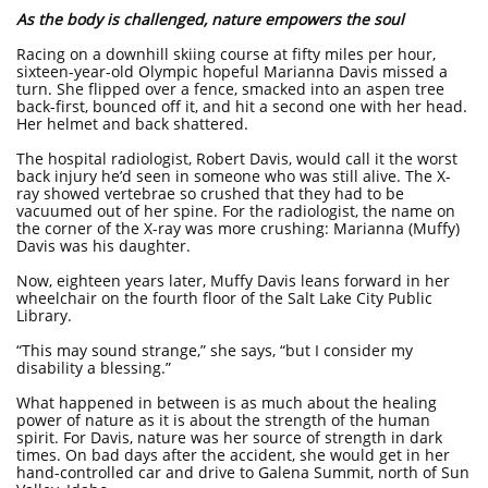
As the body is challenged, nature empowers the soul
Racing on a downhill skiing course at fifty miles per hour,
sixteen-year-old Olympic hopeful Marianna Davis missed a
turn. She flipped over a fence, smacked into an aspen tree
back-first, bounced off it, and hit a second one with her head.
Her helmet and back shattered.
The hospital radiologist, Robert Davis, would call it the worst
back injury he’d seen in someone who was still alive. The X-
ray showed vertebrae so crushed that they had to be
vacuumed out of her spine. For the radiologist, the name on
the corner of the X-ray was more crushing: Marianna (Muffy)
Davis was his daughter.
Now, eighteen years later, Muffy Davis leans forward in her
wheelchair on the fourth floor of the Salt Lake City Public
Library.
“This may sound strange,” she says, “but I consider my
disability a blessing.”
What happened in between is as much about the healing
power of nature as it is about the strength of the human
spirit. For Davis, nature was her source of strength in dark
times. On bad days after the accident, she would get in her
hand-controlled car and drive to Galena Summit, north of Sun