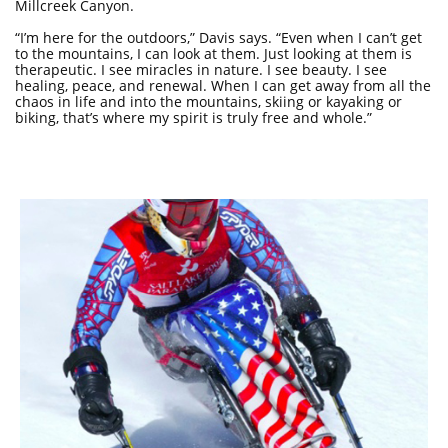
Millcreek Canyon.
“I’m here for the outdoors,” Davis says. “Even when I can’t get
to the mountains, I can look at them. Just looking at them is
therapeutic. I see miracles in nature. I see beauty. I see
healing, peace, and renewal. When I can get away from all the
chaos in life and into the mountains, skiing or kayaking or
biking, that’s where my spirit is truly free and whole.”