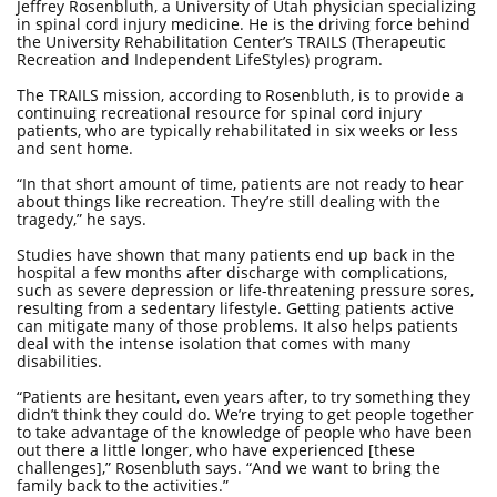
Jeffrey Rosenbluth, a University of Utah physician specializing
in spinal cord injury medicine. He is the driving force behind
the University Rehabilitation Center’s TRAILS (Therapeutic
Recreation and Independent LifeStyles) program.
The TRAILS mission, according to Rosenbluth, is to provide a
continuing recreational resource for spinal cord injury
patients, who are typically rehabilitated in six weeks or less
and sent home.
“In that short amount of time, patients are not ready to hear
about things like recreation. They’re still dealing with the
tragedy,” he says.
Studies have shown that many patients end up back in the
hospital a few months after discharge with complications,
such as severe depression or life-threatening pressure sores,
resulting from a sedentary lifestyle. Getting patients active
can mitigate many of those problems. It also helps patients
deal with the intense isolation that comes with many
disabilities.
“Patients are hesitant, even years after, to try something they
didn’t think they could do. We’re trying to get people together
to take advantage of the knowledge of people who have been
out there a little longer, who have experienced [these
challenges],” Rosenbluth says. “And we want to bring the
family back to the activities.”