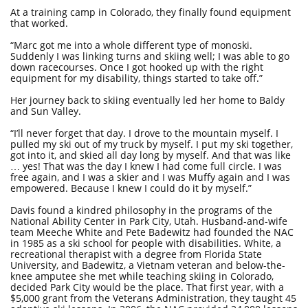
At a training camp in Colorado, they finally found equipment
that worked.
“Marc got me into a whole different type of monoski.
Suddenly I was linking turns and skiing well; I was able to go
down racecourses. Once I got hooked up with the right
equipment for my disability, things started to take off.”
Her journey back to skiing eventually led her home to Baldy
and Sun Valley.
“I’ll never forget that day. I drove to the mountain myself. I
pulled my ski out of my truck by myself. I put my ski together,
got into it, and skied all day long by myself. And that was like
… yes! That was the day I knew I had come full circle. I was
free again, and I was a skier and I was Muffy again and I was
empowered. Because I knew I could do it by myself.”
Davis found a kindred philosophy in the programs of the
National Ability Center in Park City, Utah. Husband-and-wife
team Meeche White and Pete Badewitz had founded the NAC
in 1985 as a ski school for people with disabilities. White, a
recreational therapist with a degree from Florida State
University, and Badewitz, a Vietnam veteran and below-the-
knee amputee she met while teaching skiing in Colorado,
decided Park City would be the place. That first year, with a
$5,000 grant from the Veterans Administration, they taught 45